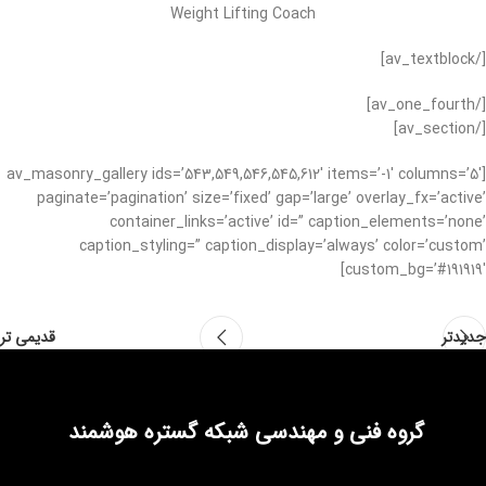
Weight Lifting Coach
[/av_textblock]
[/av_one_fourth]
[/av_section]
[av_masonry_gallery ids=’543,549,546,545,612′ items=’-1′ columns=’5′
paginate=’pagination’ size=’fixed’ gap=’large’ overlay_fx=’active’
container_links=’active’ id=” caption_elements=’none’
caption_styling=” caption_display=’always’ color=’custom’
custom_bg=’#191919′]
قدیمی تر
جدیدتر
گروه فنی و مهندسی شبکه گستره هوشمند