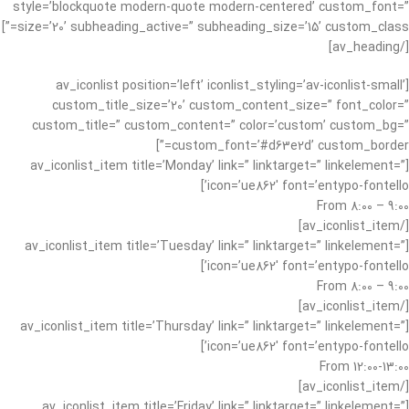
style=’blockquote modern-quote modern-centered’ custom_font=”
size=’20’ subheading_active=” subheading_size=’15’ custom_class=”]
[/av_heading]
[av_iconlist position=’left’ iconlist_styling=’av-iconlist-small’
custom_title_size=’20’ custom_content_size=” font_color=”
custom_title=” custom_content=” color=’custom’ custom_bg=”
custom_font=’#d63e2d’ custom_border=”]
[av_iconlist_item title=’Monday’ link=” linktarget=” linkelement=”
icon=’ue862′ font=’entypo-fontello’]
From 8:00 – 9:00
[/av_iconlist_item]
[av_iconlist_item title=’Tuesday’ link=” linktarget=” linkelement=”
icon=’ue862′ font=’entypo-fontello’]
From 8:00 – 9:00
[/av_iconlist_item]
[av_iconlist_item title=’Thursday’ link=” linktarget=” linkelement=”
icon=’ue862′ font=’entypo-fontello’]
From 12:00-13:00
[/av_iconlist_item]
[av_iconlist_item title=’Friday’ link=” linktarget=” linkelement=”