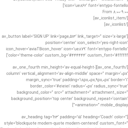
icon=’ue862′ font=’entypo-fontello’]
From 8:00-9:00
[/av_iconlist_item]
[/av_iconlist]
[av_button label=’SIGN UP’ link=’page,513′ link_target=” size=’x-large’
position=’center’ icon_select=’yes-right-icon’
icon_hover=’aviaTBicon_hover’ icon=’ue879′ font=’entypo-fontello’
color=’theme-color’ custom_bg=’#444444′ custom_font=’#ffffff’]
[/av_one_fourth][av_one_fourth min_height=’av-equal-height-
column’ vertical_alignment=’av-align-middle’ space=” margin=’0px’
margin_sync=’true’ padding=’18px,0px,9px,0px’ border=’1′
border_color=’#e1e1e1′ radius=’0px’ radius_sync=’true’
background_color=” src=” attachment=” attachment_size=”
background_position=’top center’ background_repeat=’contain’
animation=” mobile_display=”]
[av_heading tag=’h3′ padding=’15’ heading=’Coach’ color=”
style=’blockquote modern-quote modern-centered’ custom_font=”