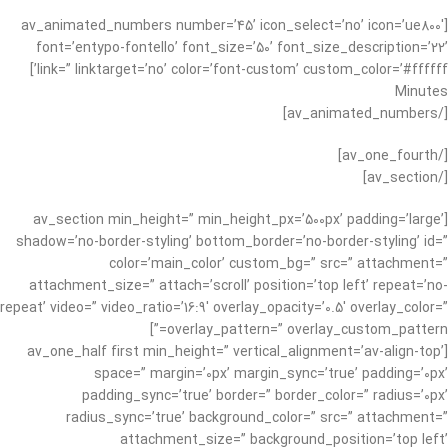
[av_animated_numbers number=’45’ icon_select=’no’ icon=’ue800′
font=’entypo-fontello’ font_size=’50’ font_size_description=’22’
link=” linktarget=’no’ color=’font-custom’ custom_color=’#ffffff’]
Minutes
[/av_animated_numbers]
[/av_one_fourth]
[/av_section]
[av_section min_height=” min_height_px=’500px’ padding=’large’
shadow=’no-border-styling’ bottom_border=’no-border-styling’ id=”
color=’main_color’ custom_bg=” src=” attachment=”
attachment_size=” attach=’scroll’ position=’top left’ repeat=’no-
repeat’ video=” video_ratio=’16:9′ overlay_opacity=’0.5′ overlay_color=”
overlay_pattern=” overlay_custom_pattern=”]
[av_one_half first min_height=” vertical_alignment=’av-align-top’
space=” margin=’0px’ margin_sync=’true’ padding=’0px’
padding_sync=’true’ border=” border_color=” radius=’0px’
radius_sync=’true’ background_color=” src=” attachment=”
attachment_size=” background_position=’top left’