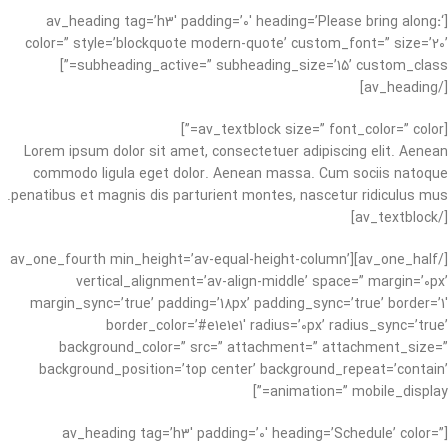
:
‘
[av_heading tag=’h3′ padding=’0′ heading=’Please bring along
color=” style=’blockquote modern-quote’ custom_font=” size=’20’
subheading_active=” subheading_size=’15’ custom_class=”]
[/av_heading]
[av_textblock size=” font_color=” color=”]
Lorem ipsum dolor sit amet, consectetuer adipiscing elit. Aenean
commodo ligula eget dolor. Aenean massa. Cum sociis natoque
penatibus et magnis dis parturient montes, nascetur ridiculus mus.
[/av_textblock]
[/av_one_half][av_one_fourth min_height=’av-equal-height-column’
vertical_alignment=’av-align-middle’ space=” margin=’0px’
margin_sync=’true’ padding=’18px’ padding_sync=’true’ border=’1′
border_color=’#e1e1e1′ radius=’0px’ radius_sync=’true’
background_color=” src=” attachment=” attachment_size=”
background_position=’top center’ background_repeat=’contain’
animation=” mobile_display=”]
[av_heading tag=’h3′ padding=’0′ heading=’Schedule’ color=”