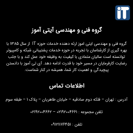
گروه فنی و مهندسی آیتی آموز
گروه فنی و مهندسی ایتی اموز ارئه دهنده خدمات حوزه IT از سال 1385 با
بهره گیری از کارشناسان با تجربه در حوزه خدمات پشتیبانی شبکه و کامپیوتر
توانسته است سالیان متمادی با کیفیت به وظیفه خود عمل کند و با جلب
رضایت کارفرمایان در مسیر خود با قدرت ادامه دهد. آی تی آموز با دانستن
پیچیدگی و اهمیت کار شما، همیشه در کنار شماست.
اطلاعات تماس
آدرس : تهران – فلکه دوم صادقیه – خیابان طاهریان – پلاک 1 – طبقه سوم
تلفن مجموعه : 02192004661 – 02192004662
تلفن : 09121176451