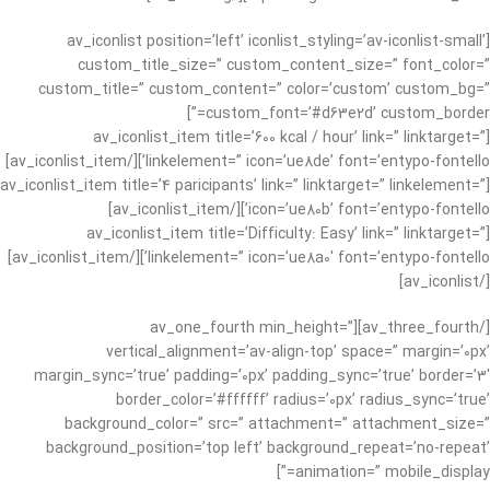
[av_iconlist position=’left’ iconlist_styling=’av-iconlist-small’
custom_title_size=” custom_content_size=” font_color=”
custom_title=” custom_content=” color=’custom’ custom_bg=”
custom_font=’#d63e2d’ custom_border=”]
[av_iconlist_item title=’600 kcal / hour’ link=” linktarget=”
linkelement=” icon=’ue8de’ font=’entypo-fontello’][/av_iconlist_item]
[av_iconlist_item title=’4 paricipants’ link=” linktarget=” linkelement=”
icon=’ue80b’ font=’entypo-fontello’][/av_iconlist_item]
[av_iconlist_item title=’Difficulty: Easy’ link=” linktarget=”
linkelement=” icon=’ue8a0′ font=’entypo-fontello’][/av_iconlist_item]
[/av_iconlist]
[/av_three_fourth][av_one_fourth min_height=”
vertical_alignment=’av-align-top’ space=” margin=’0px’
margin_sync=’true’ padding=’0px’ padding_sync=’true’ border=’3′
border_color=’#ffffff’ radius=’0px’ radius_sync=’true’
background_color=” src=” attachment=” attachment_size=”
background_position=’top left’ background_repeat=’no-repeat’
animation=” mobile_display=”]