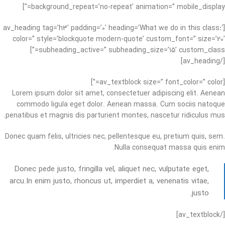
background_repeat=’no-repeat’ animation=” mobile_display=”]
:
‘
[av_heading tag=’h3′ padding=’0′ heading=’What we do in this class
color=” style=’blockquote modern-quote’ custom_font=” size=’20’
subheading_active=” subheading_size=’15’ custom_class=”]
[/av_heading]
[av_textblock size=” font_color=” color=”]
Lorem ipsum dolor sit amet, consectetuer adipiscing elit. Aenean
commodo ligula eget dolor. Aenean massa. Cum sociis natoque
penatibus et magnis dis parturient montes, nascetur ridiculus mus.
Donec quam felis, ultricies nec, pellentesque eu, pretium quis, sem.
Nulla consequat massa quis enim.
Donec pede justo, fringilla vel, aliquet nec, vulputate eget,
arcu.In enim justo, rhoncus ut, imperdiet a, venenatis vitae,
justo.
[/av_textblock]