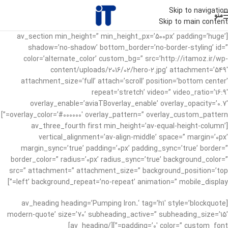
Skip to navigation
منو
Skip to main content
[av_section min_height=” min_height_px=’500px’ padding=’huge’
shadow=’no-shadow’ bottom_border=’no-border-styling’ id=”
color=’alternate_color’ custom_bg=” src=’http://itamoz.ir/wp-
content/uploads/2016/02/hero-2.jpg’ attachment=’549′
attachment_size=’full’ attach=’scroll’ position=’bottom center’
repeat=’stretch’ video=” video_ratio=’16:9′
overlay_enable=’aviaTBoverlay_enable’ overlay_opacity=’0.7′
overlay_color=’#000000′ overlay_pattern=” overlay_custom_pattern=”]
[av_three_fourth first min_height=’av-equal-height-column’
vertical_alignment=’av-align-middle’ space=” margin=’0px’
margin_sync=’true’ padding=’0px’ padding_sync=’true’ border=”
border_color=” radius=’0px’ radius_sync=’true’ background_color=”
src=” attachment=” attachment_size=” background_position=’top
left’ background_repeat=’no-repeat’ animation=” mobile_display=”]
.
‘ tag=’h1′ style=’blockquote
[av_heading heading=’Pumping Iron
modern-quote’ size=’70’ subheading_active=” subheading_size=’15’
padding=’0′ color=” custom_font=”][/av_heading]