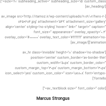
size=’20’ subheading_active=” subheading_size=’15’ custom_class=”]
[/av_heading]
[av_image src=’http://itamoz.ir/wp-content/uploads/2016/02/hero-2-
845×684.jpg’ attachment=’549′ attachment_size=’gallery’
align=’center’ styling=’no-styling’ hover=” link=” target=” caption=”
font_size=” appearance=” overlay_opacity=’0.4′
overlay_color=’#000000′ overlay_text_color=’#ffffff’ animation=’no-
animation’][/av_image]
[av_hr class=’invisible’ height=’10’ shadow=’no-shadow’
position=’center’ custom_border=’av-border-thin’
custom_width=’50px’ custom_border_color=”
custom_margin_top=’30px’ custom_margin_bottom=’30px’
icon_select=’yes’ custom_icon_color=” icon=’ue808′ font=’entypo-
fontello’]
[av_textblock size=” font_color=” color=”]
Marcus Strongus